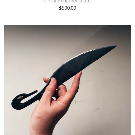
Chicken dinner plate
$
500.00