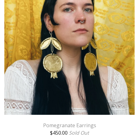
Pomegranate Earrings
$
450.00
Sold Out