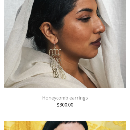
Honeycomb earrings
$
300.00