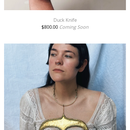
Duck Knife
$
800.00
Coming Soon