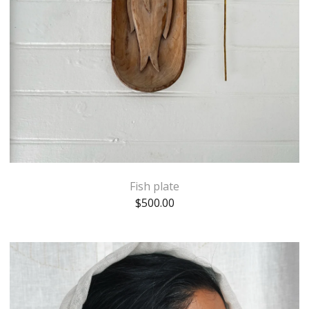
Fish plate
$
500.00