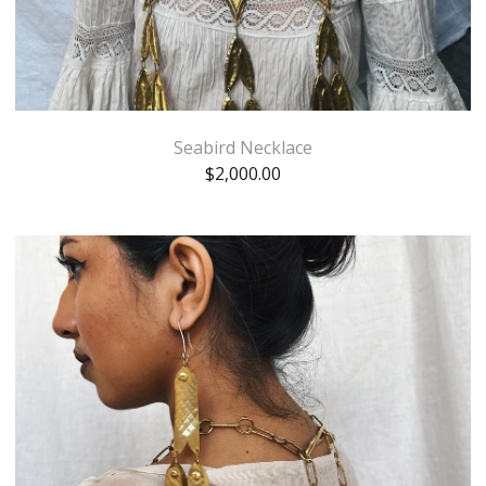
Seabird Necklace
$
2,000.00