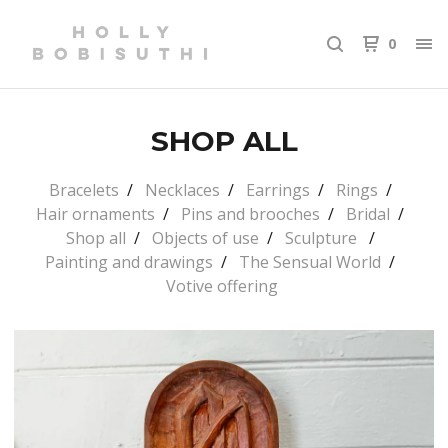
0
SHOP ALL
Bracelets
Necklaces
Earrings
Rings
Hair ornaments
Pins and brooches
Bridal
Shop all
Objects of use
Sculpture
Painting and drawings
The Sensual World
Votive offering