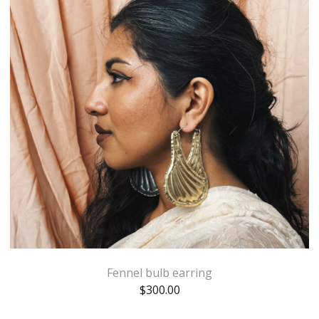
Fennel bulb earring
$
300.00