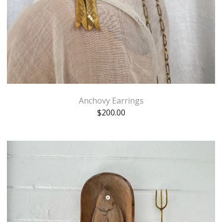
Anchovy Earrings
$
200.00