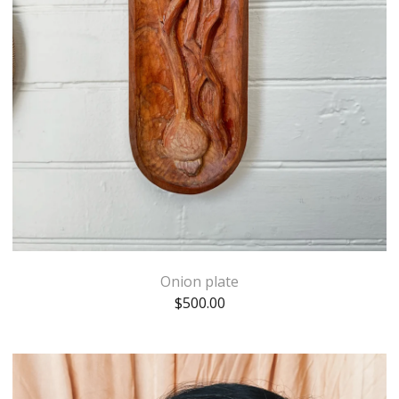
Onion plate
$
500.00