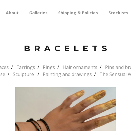
About
Galleries
Shipping & Policies
Stockists
BRACELETS
aces
Earrings
Rings
Hair ornaments
Pins and b
use
Sculpture
Painting and drawings
The Sensual 