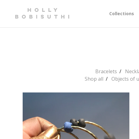
Collections
Bracelets
Neckl
Shop all
Objects of 