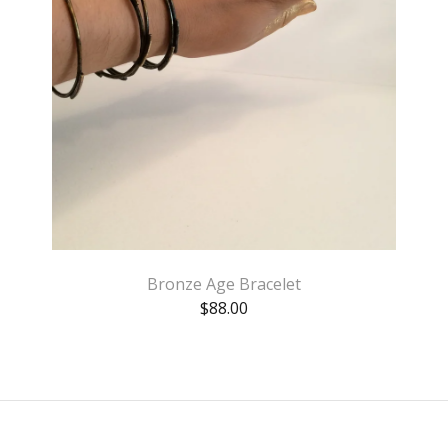
Bronze Age Bracelet
$
88.00