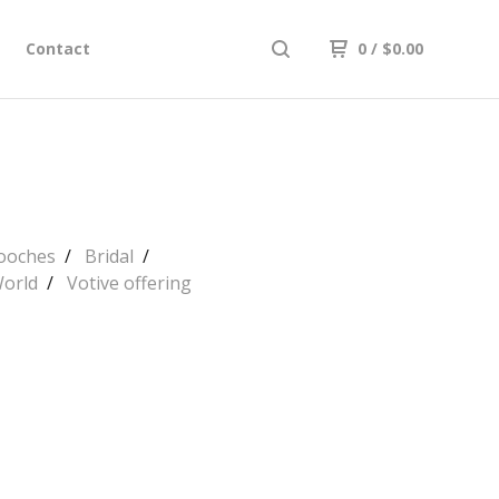
Contact
0
/
$
0.00
rooches
Bridal
World
Votive offering