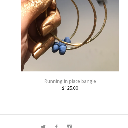
Running in place bangle
$
125.00