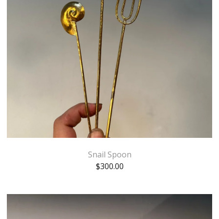
Snail Spoon
$
300.00