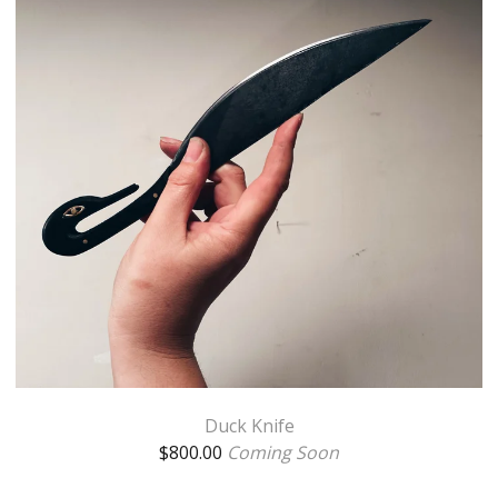
Duck Knife
$
800.00
Coming Soon