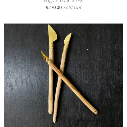
Fog and rain dress
$
270.00
Sold Out