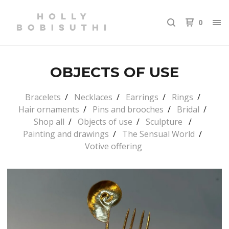
0
OBJECTS OF USE
Bracelets
Necklaces
Earrings
Rings
Hair ornaments
Pins and brooches
Bridal
Shop all
Objects of use
Sculpture
Painting and drawings
The Sensual World
Votive offering