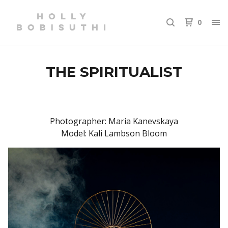
0
THE SPIRITUALIST
Photographer: Maria Kanevskaya
Model: Kali Lambson Bloom