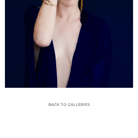
BACK TO GALLERIES