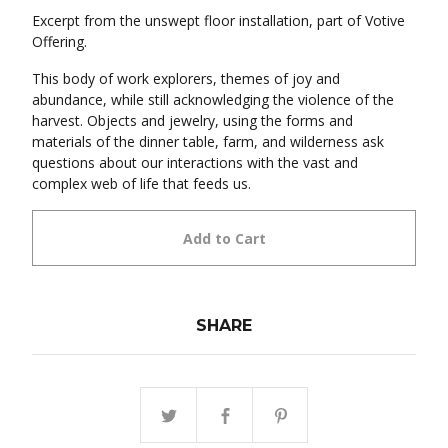
Excerpt from the unswept floor installation, part of Votive
Offering.
This body of work explorers, themes of joy and
abundance, while still acknowledging the violence of the
harvest. Objects and jewelry, using the forms and
materials of the dinner table, farm, and wilderness ask
questions about our interactions with the vast and
complex web of life that feeds us.
Add to Cart
SHARE