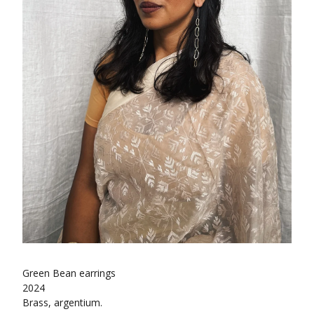
Green Bean earrings
2024
Brass, argentium.