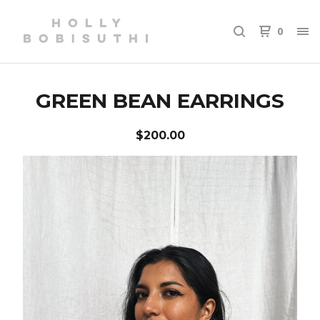
0
GREEN BEAN EARRINGS
$
200.00