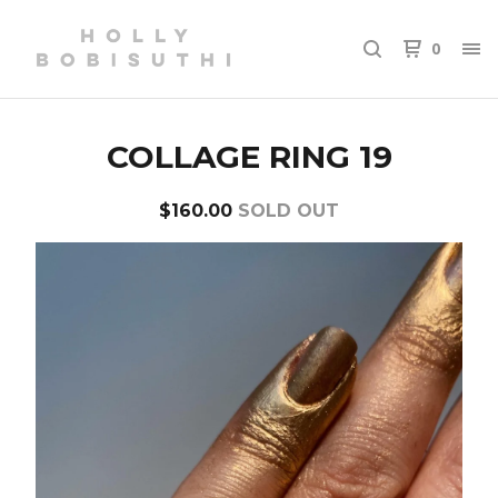
0
COLLAGE RING 19
$
160.00
SOLD OUT