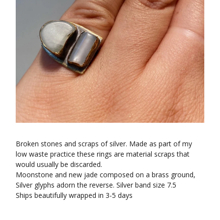
Broken stones and scraps of silver. Made as part of my
low waste practice these rings are material scraps that
would usually be discarded.
Moonstone and new jade composed on a brass ground,
Silver glyphs adorn the reverse. Silver band size 7.5
Ships beautifully wrapped in 3-5 days