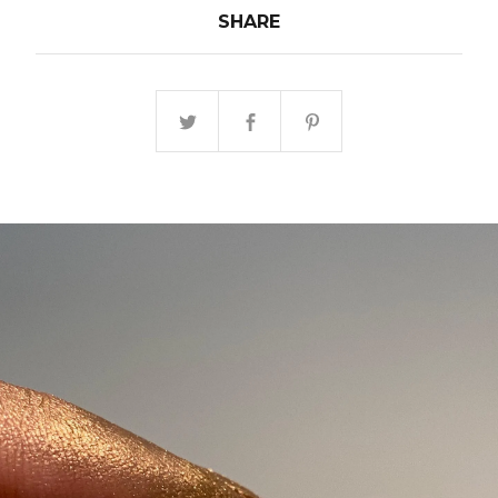
SHARE