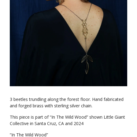
3 beetles trundling along the forest floor. Hand fabricated
and forged brass with sterling silver chain.
This piece is part of “In The Wild Wood” shown Little Giant
Collective in Santa Cruz, CA and 2024
“In The Wild Wood”