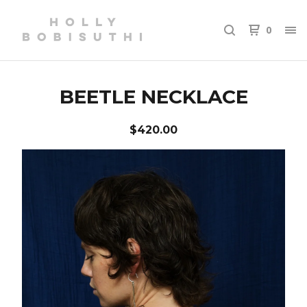
0
BEETLE NECKLACE
$
420.00