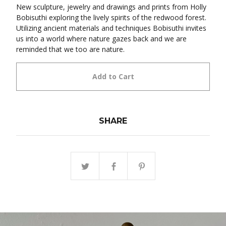
New sculpture, jewelry and drawings and prints from Holly
Bobisuthi exploring the lively spirits of the redwood forest.
Utilizing ancient materials and techniques Bobisuthi invites
us into a world where nature gazes back and we are
reminded that we too are nature.
Add to Cart
SHARE